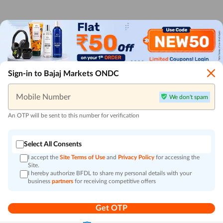
Sign-in to Bajaj Markets ONDC
Mobile Number
We don't spam
An OTP will be sent to this number for verification
Select All Consents
I accept the
Site Terms of Use
and
Privacy Policy
for accessing the
Site.
I hereby authorize BFDL to share my personal details with your
business
partners
for receiving competitive offers
Get OTP
Home
Electronics
Self-Care
Cart
Menu