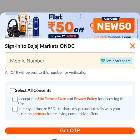
Sign-in to Bajaj Markets ONDC
Mobile Number
We don't spam
An OTP will be sent to this number for verification
Select All Consents
I accept the
Site Terms of Use
and
Privacy Policy
for accessing the
Site.
I hereby authorize BFDL to share my personal details with your
business
partners
for receiving competitive offers
Get OTP
Home
Electronics
Self-Care
Cart
Menu