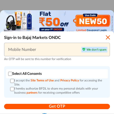
Sign-in to Bajaj Markets ONDC
Mobile Number
We don't spam
An OTP will be sent to this number for verification
Select All Consents
I accept the
Site Terms of Use
and
Privacy Policy
for accessing the
Site.
I hereby authorize BFDL to share my personal details with your
business
partners
for receiving competitive offers
Get OTP
Home
Electronics
Self-Care
Cart
Menu