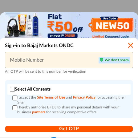
Sign-in to Bajaj Markets ONDC
Mobile Number
We don't spam
An OTP will be sent to this number for verification
Select All Consents
I accept the
Site Terms of Use
and
Privacy Policy
for accessing the
Site.
I hereby authorize BFDL to share my personal details with your
business
partners
for receiving competitive offers
Get OTP
Home
Electronics
Self-Care
Cart
Menu