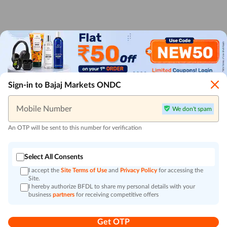
Sign-in to Bajaj Markets ONDC
Mobile Number
We don't spam
An OTP will be sent to this number for verification
Select All Consents
I accept the
Site Terms of Use
and
Privacy Policy
for accessing the
Site.
I hereby authorize BFDL to share my personal details with your
business
partners
for receiving competitive offers
Get OTP