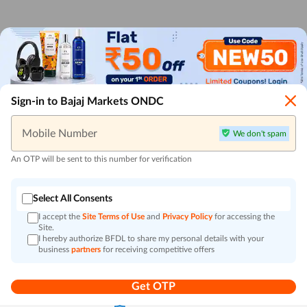
Sign-in to Bajaj Markets ONDC
Mobile Number
We don't spam
An OTP will be sent to this number for verification
Select All Consents
I accept the
Site Terms of Use
and
Privacy Policy
for accessing the
Site.
I hereby authorize BFDL to share my personal details with your
business
partners
for receiving competitive offers
Get OTP
Home
Electronics
Self-Care
Cart
Menu