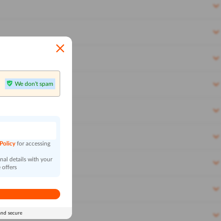
We don't spam
n
 Policy
for accessing
al details with your
 offers
and secure