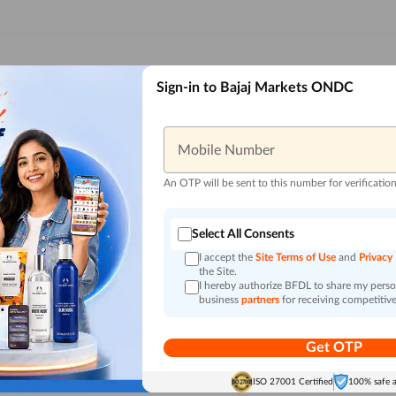
Sign-in to Bajaj Markets ONDC
Mobile Number
An OTP will be sent to this number for verificatio
Select All Consents
I accept the
Site Terms of Use
and
Privacy
the Site.
I hereby authorize BFDL to share my person
business
partners
for receiving competitive
Get OTP
ISO 27001 Certified
100% safe 