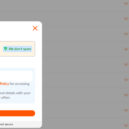
We don't spam
n
 Policy
for accessing
al details with your
 offers
and secure