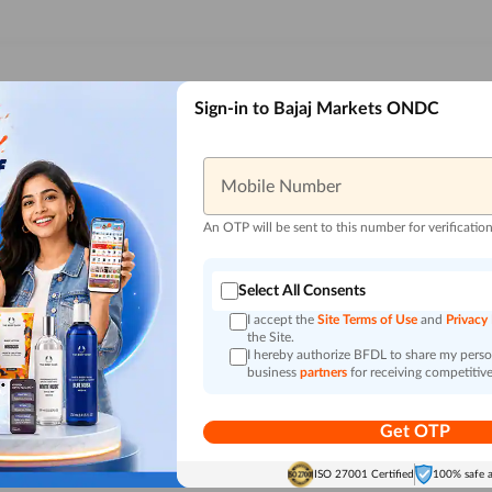
Sign-in to Bajaj Markets ONDC
Mobile Number
An OTP will be sent to this number for verificatio
Select All Consents
I accept the
Site Terms of Use
and
Privacy
the Site.
I hereby authorize BFDL to share my person
business
partners
for receiving competitive
Get OTP
ISO 27001 Certified
100% safe 