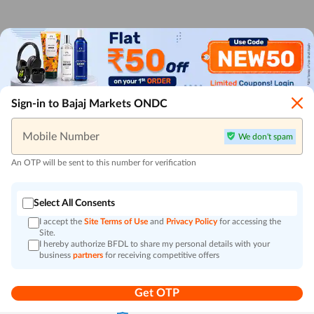
Sign-in to Bajaj Markets ONDC
Mobile Number
We don't spam
An OTP will be sent to this number for verification
Select All Consents
I accept the
Site Terms of Use
and
Privacy Policy
for accessing the
Site.
I hereby authorize BFDL to share my personal details with your
business
partners
for receiving competitive offers
Get OTP
Home
Electronics
Self-Care
Cart
Menu