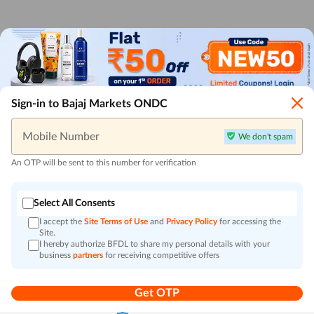
Sign-in to Bajaj Markets ONDC
Mobile Number
We don't spam
An OTP will be sent to this number for verification
Select All Consents
I accept the
Site Terms of Use
and
Privacy Policy
for accessing the
Site.
I hereby authorize BFDL to share my personal details with your
business
partners
for receiving competitive offers
Get OTP
Home
Electronics
Self-Care
Cart
Menu