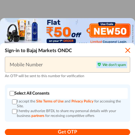
Sign-in to Bajaj Markets ONDC
Mobile Number
We don't spam
An OTP will be sent to this number for verification
Select All Consents
I accept the
Site Terms of Use
and
Privacy Policy
for accessing the
Site.
I hereby authorize BFDL to share my personal details with your
business
partners
for receiving competitive offers
Get OTP