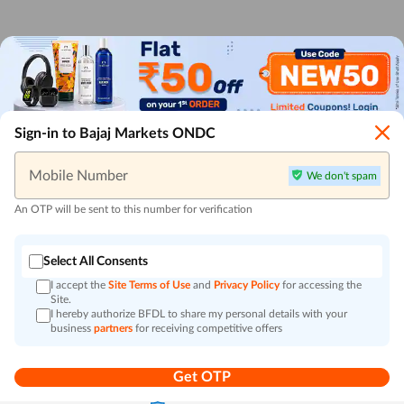
Sign-in to Bajaj Markets ONDC
Mobile Number
We don't spam
An OTP will be sent to this number for verification
Select All Consents
I accept the
Site Terms of Use
and
Privacy Policy
for accessing the
Site.
I hereby authorize BFDL to share my personal details with your
business
partners
for receiving competitive offers
Get OTP
Home
Electronics
Self-Care
Cart
Menu