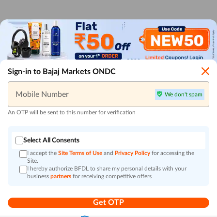
Sign-in to Bajaj Markets ONDC
Mobile Number
We don't spam
An OTP will be sent to this number for verification
Select All Consents
I accept the
Site Terms of Use
and
Privacy Policy
for accessing the
Site.
I hereby authorize BFDL to share my personal details with your
business
partners
for receiving competitive offers
Get OTP
Home
Electronics
Self-Care
Cart
Menu