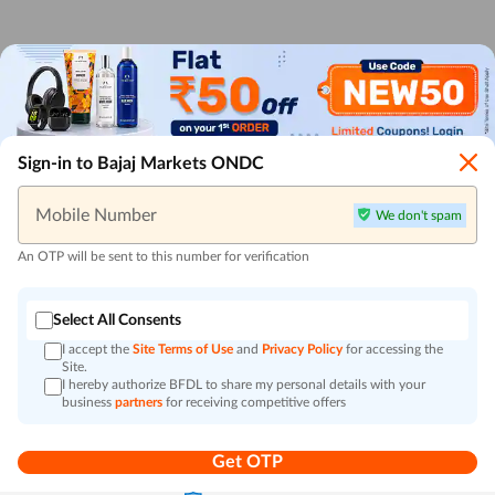
Sign-in to Bajaj Markets ONDC
Mobile Number
We don't spam
An OTP will be sent to this number for verification
Select All Consents
I accept the
Site Terms of Use
and
Privacy Policy
for accessing the
Site.
I hereby authorize BFDL to share my personal details with your
business
partners
for receiving competitive offers
Get OTP
Home
Electronics
Self-Care
Cart
Menu