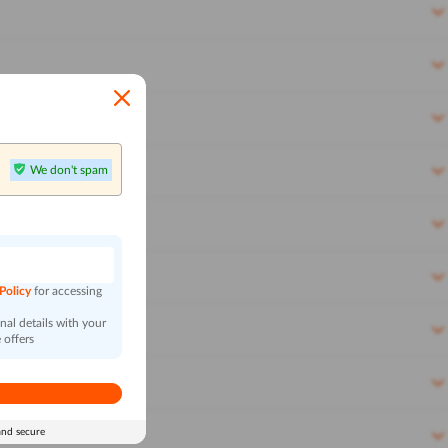
We don't spam
n
 Policy
for accessing
al details with your
 offers
and secure