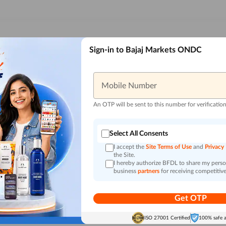
Sign-in to Bajaj Markets ONDC
Mobile Number
An OTP will be sent to this number for verificatio
Select All Consents
I accept the
Site Terms of Use
and
Privacy
the Site.
I hereby authorize BFDL to share my person
business
partners
for receiving competitive
Get OTP
ISO 27001 Certified
100% safe 