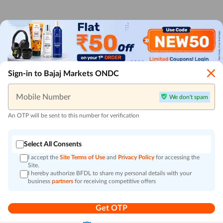
Sign-in to Bajaj Markets ONDC
Mobile Number
We don't spam
An OTP will be sent to this number for verification
Select All Consents
I accept the
Site Terms of Use
and
Privacy Policy
for accessing the
Site.
I hereby authorize BFDL to share my personal details with your
business
partners
for receiving competitive offers
Get OTP
Home
Electronics
Self-Care
Cart
Menu