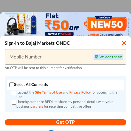
Sign-in to Bajaj Markets ONDC
Mobile Number
We don't spam
An OTP will be sent to this number for verification
Select All Consents
I accept the
Site Terms of Use
and
Privacy Policy
for accessing the
Site.
I hereby authorize BFDL to share my personal details with your
business
partners
for receiving competitive offers
Get OTP
Home
Electronics
Self-Care
Cart
Menu