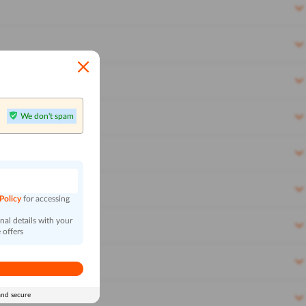
We don't spam
n
 Policy
for accessing
al details with your
 offers
and secure