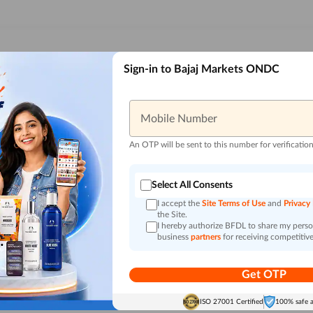
Sign-in to Bajaj Markets ONDC
Mobile Number
An OTP will be sent to this number for verificatio
Select All Consents
I accept the
Site Terms of Use
and
Privacy
the Site.
I hereby authorize BFDL to share my person
business
partners
for receiving competitive
Get OTP
ISO 27001 Certified
100% safe 