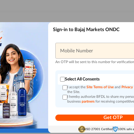
Sign-in to Bajaj Markets ONDC
Mobile Number
An OTP will be sent to this number for verificatio
Select All Consents
I accept the
Site Terms of Use
and
Privacy
the Site.
I hereby authorize BFDL to share my person
business
partners
for receiving competitive
Get OTP
ISO 27001 Certified
100% safe 