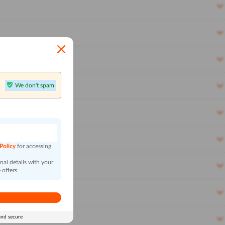
We don't spam
n
 Policy
for accessing
al details with your
 offers
and secure