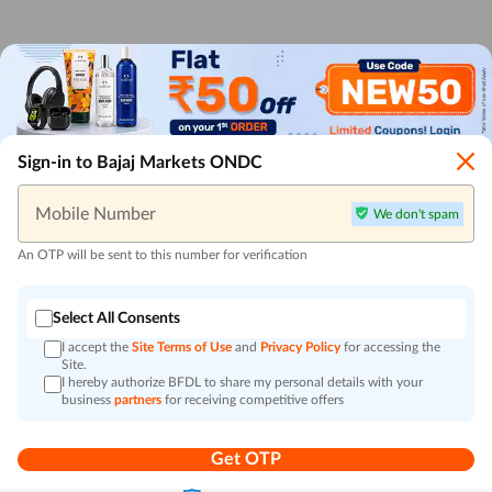
Sign-in to Bajaj Markets ONDC
Mobile Number
We don't spam
An OTP will be sent to this number for verification
Select All Consents
I accept the
Site Terms of Use
and
Privacy Policy
for accessing the
Site.
I hereby authorize BFDL to share my personal details with your
business
partners
for receiving competitive offers
Get OTP
Home
Electronics
Self-Care
Cart
Menu