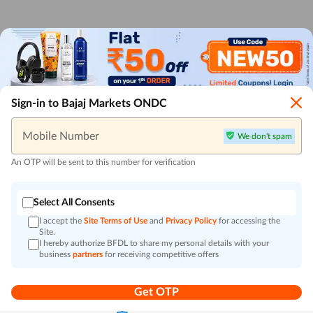
Sign-in to Bajaj Markets ONDC
Mobile Number
We don't spam
An OTP will be sent to this number for verification
Select All Consents
I accept the
Site Terms of Use
and
Privacy Policy
for accessing the
Site.
I hereby authorize BFDL to share my personal details with your
business
partners
for receiving competitive offers
Get OTP
Home
Electronics
Self-Care
Cart
Menu