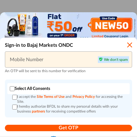
Sign-in to Bajaj Markets ONDC
Mobile Number
We don't spam
An OTP will be sent to this number for verification
Select All Consents
I accept the
Site Terms of Use
and
Privacy Policy
for accessing the
Site.
I hereby authorize BFDL to share my personal details with your
business
partners
for receiving competitive offers
Get OTP
Home
Electronics
Self-Care
Cart
Menu