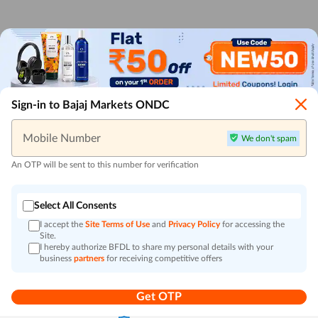
Sign-in to Bajaj Markets ONDC
Mobile Number
We don't spam
An OTP will be sent to this number for verification
Select All Consents
I accept the
Site Terms of Use
and
Privacy Policy
for accessing the
Site.
I hereby authorize BFDL to share my personal details with your
business
partners
for receiving competitive offers
Get OTP
Home
Electronics
Self-Care
Cart
Menu