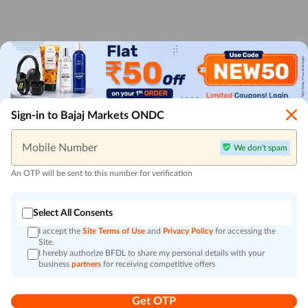
Sign-in to Bajaj Markets ONDC
Mobile Number
We don't spam
An OTP will be sent to this number for verification
Select All Consents
I accept the
Site Terms of Use
and
Privacy Policy
for accessing the
Site.
I hereby authorize BFDL to share my personal details with your
business
partners
for receiving competitive offers
Get OTP