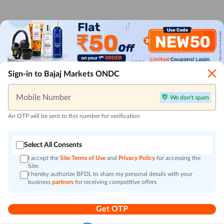
Sign-in to Bajaj Markets ONDC
Mobile Number
We don't spam
An OTP will be sent to this number for verification
Select All Consents
I accept the
Site Terms of Use
and
Privacy Policy
for accessing the
Site.
I hereby authorize BFDL to share my personal details with your
business
partners
for receiving competitive offers
Get OTP
Home
Electronics
Self-Care
Cart
Menu