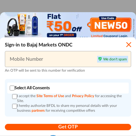
Sign-in to Bajaj Markets ONDC
Mobile Number
We don't spam
An OTP will be sent to this number for verification
Select All Consents
I accept the
Site Terms of Use
and
Privacy Policy
for accessing the
Site.
I hereby authorize BFDL to share my personal details with your
business
partners
for receiving competitive offers
Get OTP
Home
Electronics
Self-Care
Cart
Menu