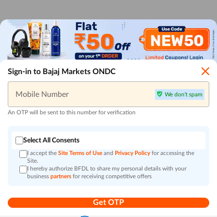
Sign-in to Bajaj Markets ONDC
Mobile Number
We don't spam
An OTP will be sent to this number for verification
Select All Consents
I accept the
Site Terms of Use
and
Privacy Policy
for accessing the
Site.
I hereby authorize BFDL to share my personal details with your
business
partners
for receiving competitive offers
Get OTP
Home
Electronics
Self-Care
Cart
Menu