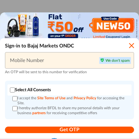
Sign-in to Bajaj Markets ONDC
Mobile Number
We don't spam
An OTP will be sent to this number for verification
Select All Consents
I accept the
Site Terms of Use
and
Privacy Policy
for accessing the
Site.
I hereby authorize BFDL to share my personal details with your
business
partners
for receiving competitive offers
Get OTP
Home
Electronics
Self-Care
Cart
Menu