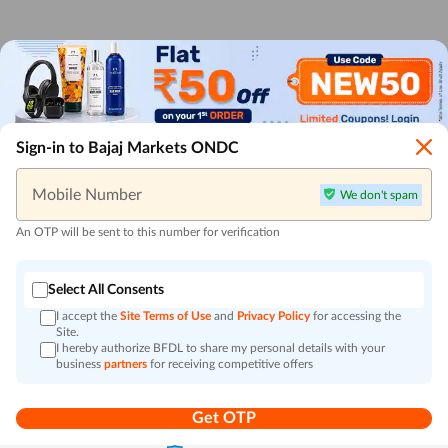
Sign-in to Bajaj Markets ONDC
Mobile Number
We don't spam
An OTP will be sent to this number for verification
Select All Consents
I accept the
Site Terms of Use
and
Privacy Policy
for accessing the
Site.
I hereby authorize BFDL to share my personal details with your
business
partners
for receiving competitive offers
Get OTP
Home
Electronics
Self-Care
Cart
Menu