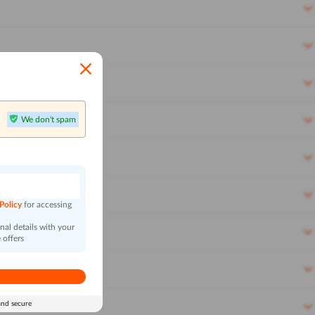
We don't spam
n
 Policy
for accessing
al details with your
 offers
and secure