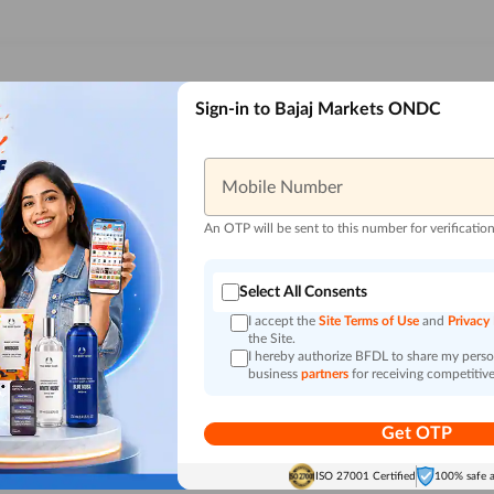
Sign-in to Bajaj Markets ONDC
Mobile Number
An OTP will be sent to this number for verificatio
Select All Consents
I accept the
Site Terms of Use
and
Privacy
the Site.
I hereby authorize BFDL to share my person
business
partners
for receiving competitive
Get OTP
ISO 27001 Certified
100% safe 