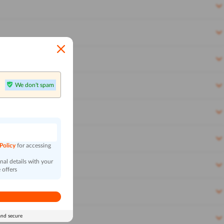
We don't spam
n
 Policy
for accessing
al details with your
 offers
and secure