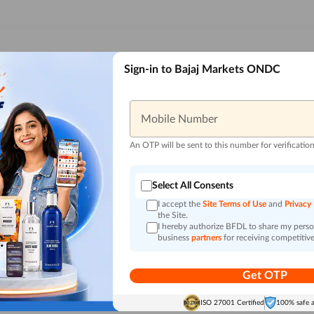
Sign-in to Bajaj Markets ONDC
Mobile Number
An OTP will be sent to this number for verificatio
Select All Consents
I accept the
Site Terms of Use
and
Privacy
the Site.
I hereby authorize BFDL to share my person
business
partners
for receiving competitive
Get OTP
ISO 27001 Certified
100% safe 