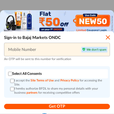
Sign-in to Bajaj Markets ONDC
Mobile Number
We don't spam
An OTP will be sent to this number for verification
Select All Consents
I accept the
Site Terms of Use
and
Privacy Policy
for accessing the
Site.
I hereby authorize BFDL to share my personal details with your
business
partners
for receiving competitive offers
Get OTP
Home
Electronics
Self-Care
Cart
Menu