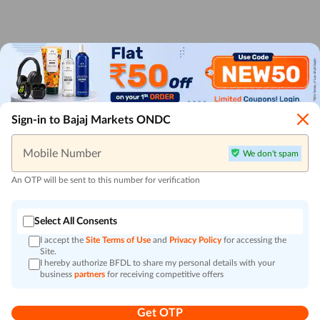
Sign-in to Bajaj Markets ONDC
Mobile Number
We don't spam
An OTP will be sent to this number for verification
Select All Consents
I accept the
Site Terms of Use
and
Privacy Policy
for accessing the
Site.
I hereby authorize BFDL to share my personal details with your
business
partners
for receiving competitive offers
Get OTP