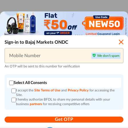
Sign-in to Bajaj Markets ONDC
Mobile Number
We don't spam
An OTP will be sent to this number for verification
Select All Consents
I accept the
Site Terms of Use
and
Privacy Policy
for accessing the
Site.
I hereby authorize BFDL to share my personal details with your
business
partners
for receiving competitive offers
Get OTP
Home
Electronics
Self-Care
Cart
Menu