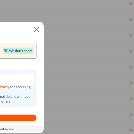
We don't spam
n
 Policy
for accessing
al details with your
 offers
and secure