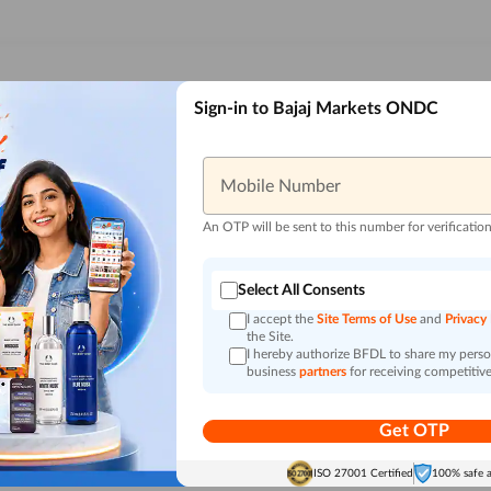
Sign-in to Bajaj Markets ONDC
Mobile Number
An OTP will be sent to this number for verificatio
Select All Consents
I accept the
Site Terms of Use
and
Privacy
the Site.
I hereby authorize BFDL to share my person
business
partners
for receiving competitive
Get OTP
ISO 27001 Certified
100% safe 