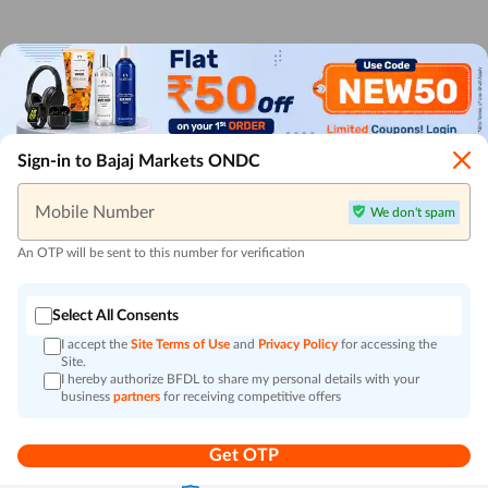
Sign-in to Bajaj Markets ONDC
Mobile Number
We don't spam
An OTP will be sent to this number for verification
Select All Consents
I accept the
Site Terms of Use
and
Privacy Policy
for accessing the
Site.
I hereby authorize BFDL to share my personal details with your
business
partners
for receiving competitive offers
Get OTP
Home
Electronics
Self-Care
Cart
Menu