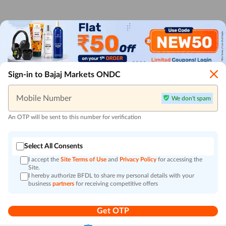
Sign-in to Bajaj Markets ONDC
Mobile Number
We don't spam
An OTP will be sent to this number for verification
Select All Consents
I accept the
Site Terms of Use
and
Privacy Policy
for accessing the
Site.
I hereby authorize BFDL to share my personal details with your
business
partners
for receiving competitive offers
Get OTP
Home
Electronics
Self-Care
Cart
Menu