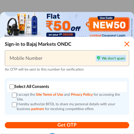
Sign-in to Bajaj Markets ONDC
Mobile Number
We don't spam
An OTP will be sent to this number for verification
Select All Consents
I accept the
Site Terms of Use
and
Privacy Policy
for accessing the
Site.
I hereby authorize BFDL to share my personal details with your
business
partners
for receiving competitive offers
Get OTP
Home
Electronics
Self-Care
Cart
Menu