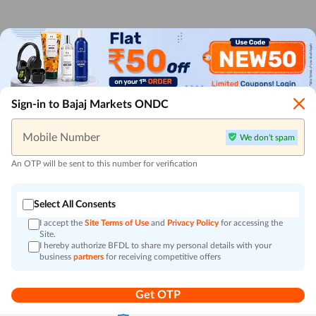
Sign-in to Bajaj Markets ONDC
Mobile Number
We don't spam
An OTP will be sent to this number for verification
Select All Consents
I accept the
Site Terms of Use
and
Privacy Policy
for accessing the
Site.
I hereby authorize BFDL to share my personal details with your
business
partners
for receiving competitive offers
Get OTP
Home
Electronics
Self-Care
Cart
Menu