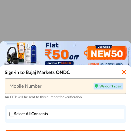
Sign-in to Bajaj Markets ONDC
Mobile Number
We don't spam
An OTP will be sent to this number for verification
Select All Consents