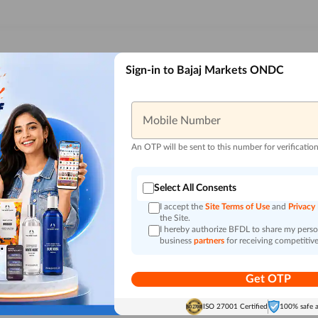
Sign-in to Bajaj Markets ONDC
Mobile Number
An OTP will be sent to this number for verificatio
Select All Consents
I accept the
Site Terms of Use
and
Privacy
the Site.
I hereby authorize BFDL to share my person
business
partners
for receiving competitive
Get OTP
ISO 27001 Certified
100% safe 