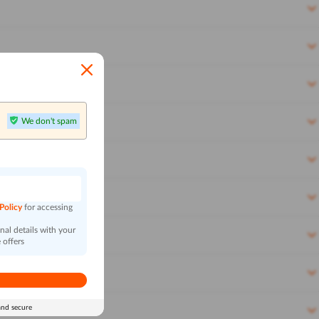
We don't spam
n
 Policy
for accessing
al details with your
 offers
and secure