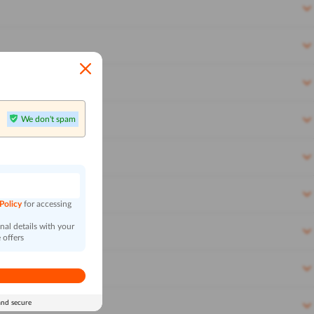
We don't spam
n
 Policy
for accessing
al details with your
 offers
and secure