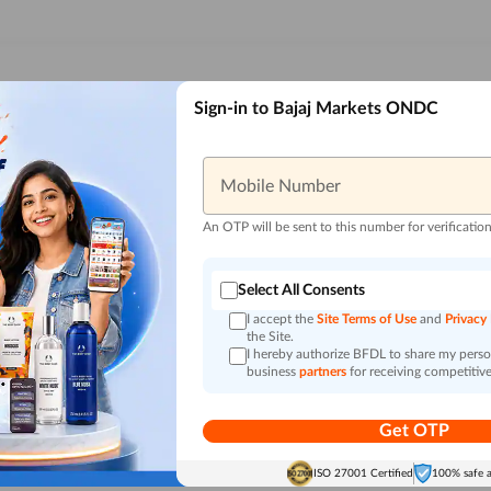
Sign-in to Bajaj Markets ONDC
Mobile Number
An OTP will be sent to this number for verificatio
Select All Consents
I accept the
Site Terms of Use
and
Privacy
the Site.
I hereby authorize BFDL to share my person
business
partners
for receiving competitive
Get OTP
ISO 27001 Certified
100% safe 