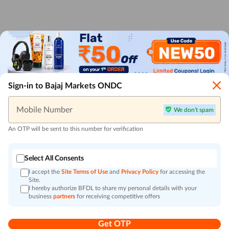
Sign-in to Bajaj Markets ONDC
Mobile Number
We don't spam
An OTP will be sent to this number for verification
Select All Consents
I accept the
Site Terms of Use
and
Privacy Policy
for accessing the
Site.
I hereby authorize BFDL to share my personal details with your
business
partners
for receiving competitive offers
Get OTP