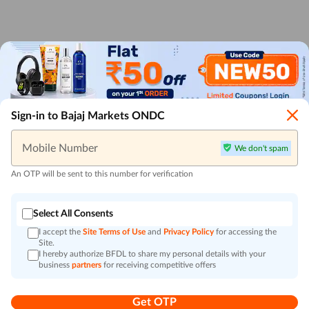
Sign-in to Bajaj Markets ONDC
Mobile Number
We don't spam
An OTP will be sent to this number for verification
Select All Consents
I accept the
Site Terms of Use
and
Privacy Policy
for accessing the
Site.
I hereby authorize BFDL to share my personal details with your
business
partners
for receiving competitive offers
Get OTP