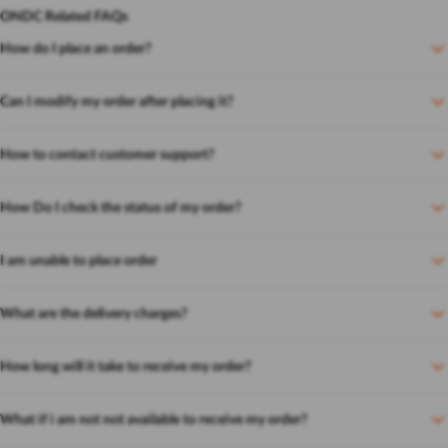
ONDC Related FAQs
How do I place an order?
Can I modify my order after placing it?
How to contact customer support?
How Do I check the status of my order?
I am unable to place order
What are the delivery charges?
How long will it take to receive my order?
What if i am not not available to receive my order?