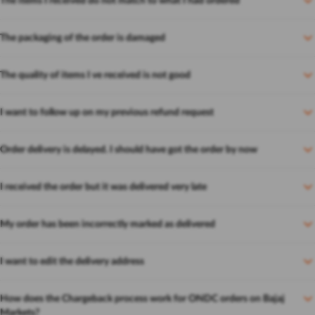
The items I received do not match to what I had ordered
The packaging of the order is damaged
The quality of items I ve received is not good
I want to follow up on my previous refund request
Order delivery is delayed. I should have got the order by now
I received the order but it was delivered very late
My order has been incorrectly marked as delivered
I want to edit the delivery address
How does the Chargeback process work for ONDC orders on Bajaj
Markets?