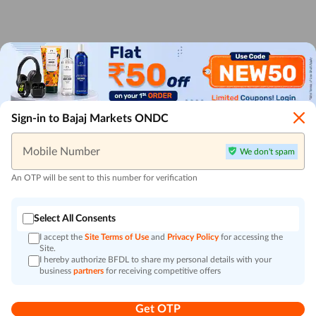
Sign-in to Bajaj Markets ONDC
Mobile Number
We don't spam
An OTP will be sent to this number for verification
Select All Consents
I accept the
Site Terms of Use
and
Privacy Policy
for accessing the
Site.
I hereby authorize BFDL to share my personal details with your
business
partners
for receiving competitive offers
Get OTP