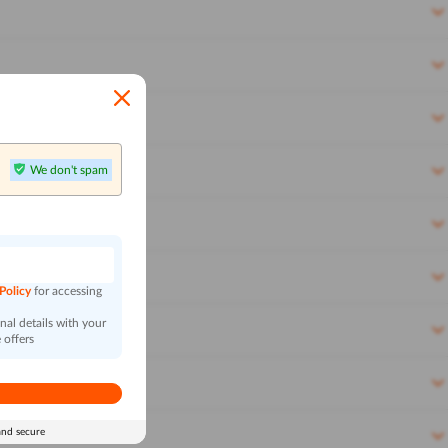
We don't spam
n
 Policy
for accessing
al details with your
 offers
and secure