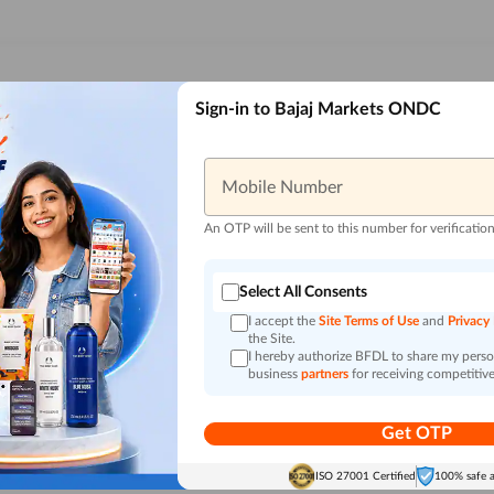
Sign-in to Bajaj Markets ONDC
Mobile Number
An OTP will be sent to this number for verificatio
Select All Consents
I accept the
Site Terms of Use
and
Privacy
the Site.
I hereby authorize BFDL to share my person
business
partners
for receiving competitive
Get OTP
ISO 27001 Certified
100% safe 