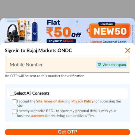
Sign-in to Bajaj Markets ONDC
Mobile Number
We don't spam
An OTP will be sent to this number for verification
Select All Consents
I accept the
Site Terms of Use
and
Privacy Policy
for accessing the
Site.
I hereby authorize BFDL to share my personal details with your
business
partners
for receiving competitive offers
Get OTP