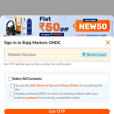
Sign-in to Bajaj Markets ONDC
Mobile Number
We don't spam
An OTP will be sent to this number for verification
Select All Consents
I accept the
Site Terms of Use
and
Privacy Policy
for accessing the
Site.
I hereby authorize BFDL to share my personal details with your
business
partners
for receiving competitive offers
Get OTP