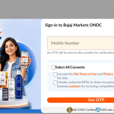
Sign-in to Bajaj Markets ONDC
Mobile Number
An OTP will be sent to this number for verificatio
Select All Consents
I accept the
Site Terms of Use
and
Privacy
the Site.
I hereby authorize BFDL to share my person
business
partners
for receiving competitive
Get OTP
ISO 27001 Certified
100% safe 