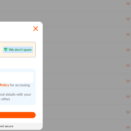
We don't spam
n
 Policy
for accessing
al details with your
 offers
and secure