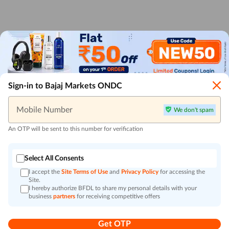
Sign-in to Bajaj Markets ONDC
Mobile Number
We don't spam
An OTP will be sent to this number for verification
Select All Consents
I accept the
Site Terms of Use
and
Privacy Policy
for accessing the
Site.
I hereby authorize BFDL to share my personal details with your
business
partners
for receiving competitive offers
Get OTP